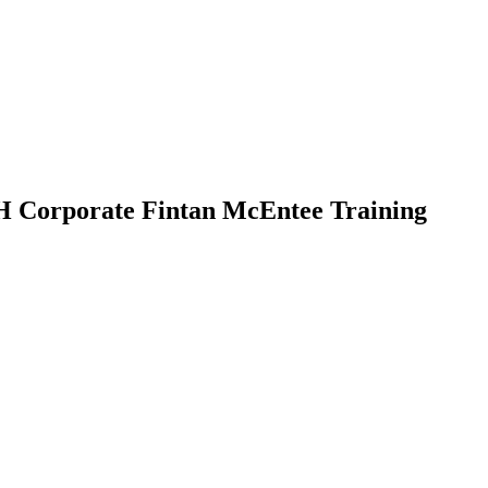
 Corporate Fintan McEntee Training